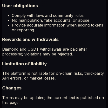
User obligations
Comply with laws and community rules
No manipulation, fake accounts, or abuse
Provide accurate information when adding tokens
or reporting
Rewards and withdrawals
Diamond and USDT withdrawals are paid after
processing; violations may be rejected.
Limitation of liability
The platform is not liable for on-chain risks, third-party
API errors, or market losses.
Changes
Terms may be updated; the current text is published on
this page.