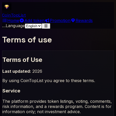
Coin
Top
List
Home
Add token
Promotion
Rewards
…
Language
Terms of use
Terms of Use
Last updated:
2026
By using CoinTopList you agree to these terms.
Service
The platform provides token listings, voting, comments,
risk information, and a rewards program. Content is for
information only; not investment advice.