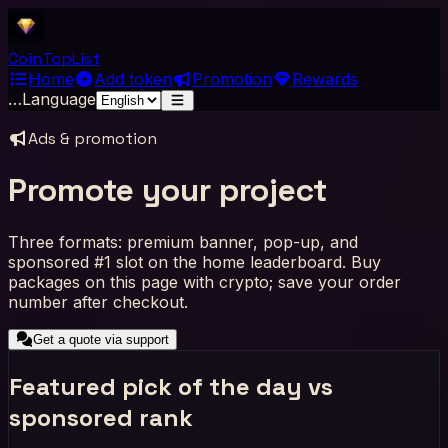
Coin
Top
List
Home
Add token
Promotion
Rewards
…
Language
Ads & promotion
Promote your project
Three formats: premium banner, pop-up, and
sponsored #1 slot on the home leaderboard. Buy
packages on this page with crypto; save your order
number after checkout.
Get a quote via support
Featured pick of the day vs
sponsored rank