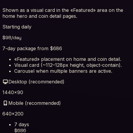
Shown as a visual card in the «Featured» area on the
home hero and coin detail pages.
Starting daily
$
98
/day
7-day package from $686
«Featured» placement on home and coin detail.
Visual card (~112–128px height, object-contain).
Carousel when multiple banners are active.
Desktop (recommended)
1440×90
Mobile (recommended)
640×200
7 days
$
686