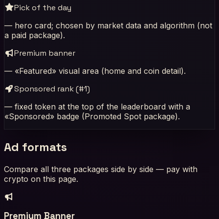
Pick of the day
— hero card; chosen by market data and algorithm (not
a paid package).
Premium banner
— «Featured» visual area (home and coin detail).
Sponsored rank (#1)
— fixed token at the top of the leaderboard with a
«Sponsored» badge (Promoted Spot package).
Ad formats
Compare all three packages side by side — pay with
crypto on this page.
Premium Banner