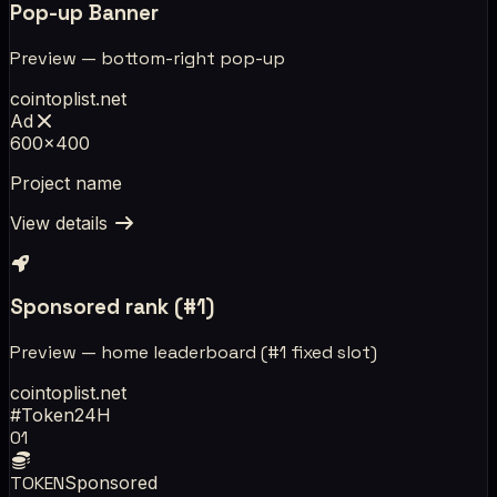
Pop-up Banner
Preview — bottom-right pop-up
cointoplist.net
Ad
600×400
Project name
View details
Sponsored rank (#1)
Preview — home leaderboard (#1 fixed slot)
cointoplist.net
#
Token
24H
01
TOKEN
Sponsored