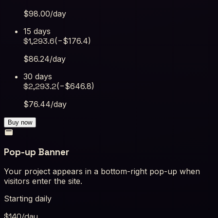
$
98.00
/day
15 days
$
1,293.6
(−$
176.4
)
$
86.24
/day
30 days
$
2,293.2
(−$
646.8
)
$
76.44
/day
Buy now
Pop-up Banner
Your project appears in a bottom-right pop-up when
visitors enter the site.
Starting daily
$
140
/day