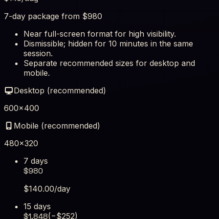
7-day package from $980
Near full-screen format for high visibility.
Dismissible; hidden for 10 minutes in the same
session.
Separate recommended sizes for desktop and
mobile.
Desktop (recommended)
600×400
Mobile (recommended)
480×320
7 days
$
980
$
140.00
/day
15 days
$
1,848
(−$
252
)