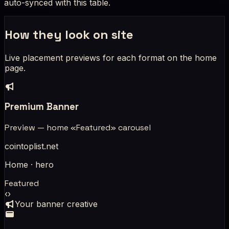
auto-synced with this table.
How they look on site
Live placement previews for each format on the home
page.
Premium Banner
Preview — home «Featured» carousel
cointoplist.net
Home · hero
Featured
‹
›
Your banner creative