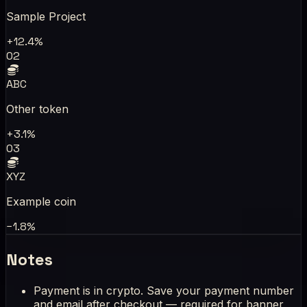
Sample Project
+12.4%
02
ABC
Other token
+3.1%
03
XYZ
Example coin
−1.8%
Notes
Payment is in crypto. Save your payment number
and email after checkout — required for banner