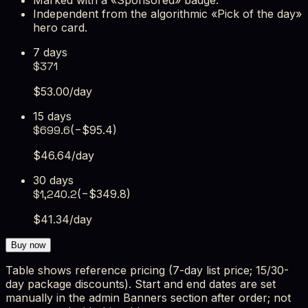
Independent from the algorithmic «Pick of the day»
hero card.
7 days
$
371
$
53.00
/day
15 days
$
699.6
(−$
95.4
)
$
46.64
/day
30 days
$
1,240.2
(−$
349.8
)
$
41.34
/day
Buy now
Table shows reference pricing (7-day list price; 15/30-
day package discounts). Start and end dates are set
manually in the admin Banners section after order; not