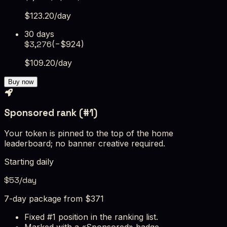
$
123.20
/day
30 days
$
3,276
(−$
924
)
$
109.20
/day
Buy now
Sponsored rank (#1)
Your token is pinned to the top of the home
leaderboard; no banner creative required.
Starting daily
$
53
/day
7-day package from $371
Fixed #1 position in the ranking list.
Marked with a «Sponsored» badge.