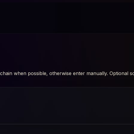
hain when possible, otherwise enter manually. Optional soci