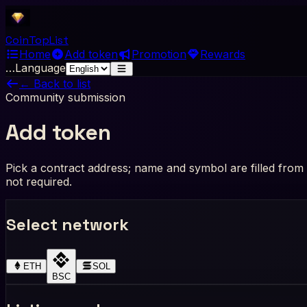
Coin
Top
List
Home
Add token
Promotion
Rewards
…
Language
← Back to list
Community submission
Add token
Pick a contract address; name and symbol are filled from c
not required.
Select network
ETH
SOL
BSC