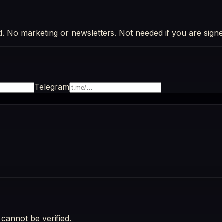
d. No marketing or newsletters. Not needed if you are signe
Telegram
cannot be verified.