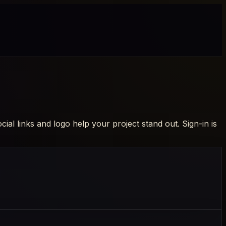
al links and logo help your project stand out. Sign-in is