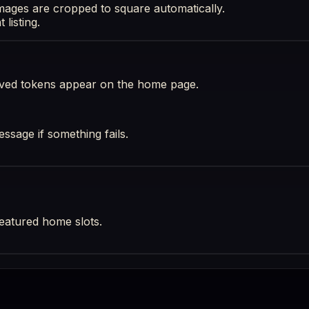
images are cropped to square automatically.
listing.
oved tokens appear on the home page.
essage if something fails.
eatured home slots.