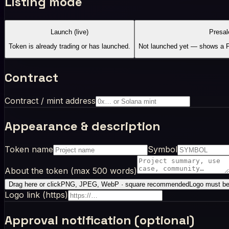
Listing mode
Launch (live)
Presal
Token is already trading or has launched.
Not launched yet — shows a Pr
Contract
Contract / mint address
Appearance & description
Token name
Symbol
About the token (max 500 words)
Drag here or click
PNG, JPEG, WebP · square recommended
Logo must be 
Logo link (https)
Approval notification (optional)