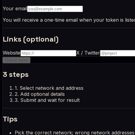
Your email
You will receive a one-time email when your token is liste
Links (optional)
Website
X / Twitter
Submit token
3 steps
1.
Select network and address
2.
Add optional details
3.
Submit and wait for result
Tips
Pick the correct network; wrong network addresses 