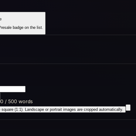
e
esale badge on the list.
0 / 500 words
square (1:1). Landscape or portrait images are cropped automatically.