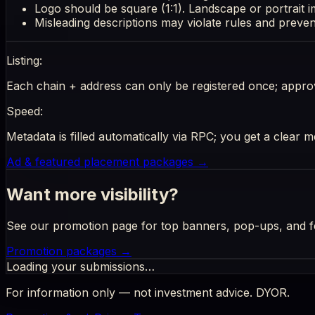
Logo should be square (1:1). Landscape or portrait 
Misleading descriptions may violate rules and prevent 
Listing:
Each chain + address can only be registered once; appr
Speed:
Metadata is filled automatically via RPC; you get a clear m
Ad & featured placement packages
→
Want more visibility?
See our promotion page for top banners, pop-ups, and f
Promotion packages →
Loading your submissions…
For information only — not investment advice. DYOR.