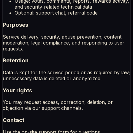
Usage: votes, comments, reports, rewards activity,
and security-related technical data
Optional: support chat, referral code
Purposes
Service delivery, security, abuse prevention, content
moderation, legal compliance, and responding to user
requests.
Retention
Data is kept for the service period or as required by law;
unnecessary data is deleted or anonymized.
Your rights
You may request access, correction, deletion, or
objection via our support channels.
Contact
Use the on-site support form for questions.