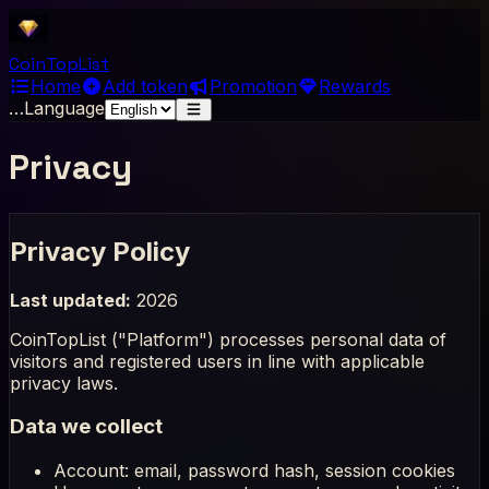
Coin
Top
List
Home
Add token
Promotion
Rewards
…
Language
Privacy
Privacy Policy
Last updated:
2026
CoinTopList ("Platform") processes personal data of
visitors and registered users in line with applicable
privacy laws.
Data we collect
Account: email, password hash, session cookies