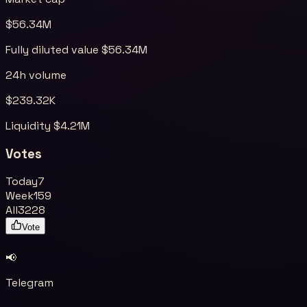
$
56.34M
Fully diluted value $
56.34M
24h volume
$
239.32K
Liquidity $
4.21M
Votes
Today
7
Week
159
All
3228
Vote
📢
Telegram