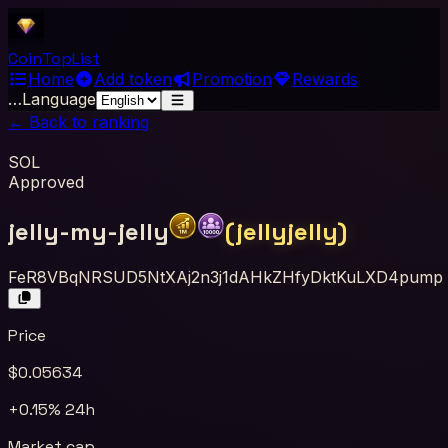
Coin
Top
List
Home
Add token
Promotion
Rewards
…
Language
← Back to ranking
SOL
Approved
jelly-my-jelly
(
jellyjelly
)
FeR8VBqNRSUD5NtXAj2n3j1dAHkZHfyDktKuLXD4pump
Price
$
0.05634
+0.15%
24h
Market cap