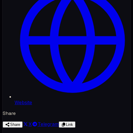
Website
Share
X
Telegram
Share
Link