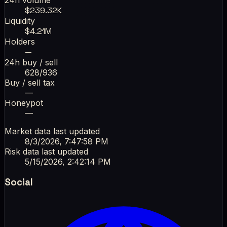
$
239.32K
Liquidity
$
4.21M
Holders
—
24h buy / sell
628
/
936
Buy / sell tax
—
Honeypot
—
Market data last updated
8/3/2026, 7:47:58 PM
Risk data last updated
5/15/2026, 2:42:14 PM
Social