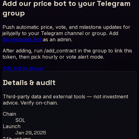
Add our price bot to your Telegram
group
Push automatic price, vote, and milestone updates for
jellyjelly to your Telegram channel or group. Add
@cointoplist_bot
as an admin.
After adding, run /add_contract in the group to link this
token, then pick hourly or vote alert mode.
Add bot to group
Details & audit
Third-party data and external tools — not investment
advice. Verify on-chain.
Chain
SOL
Launch
Jan 29, 2025
24h volume