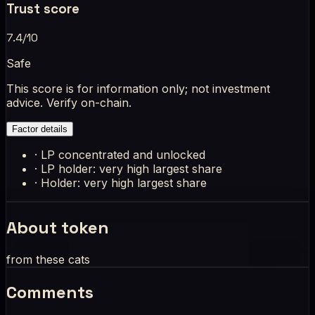
Trust score
7.4
/10
Safe
This score is for information only; not investment
advice. Verify on-chain.
Factor details
·
LP concentrated and unlocked
·
LP holder: very high largest share
·
Holder: very high largest share
About token
from these cats
Comments