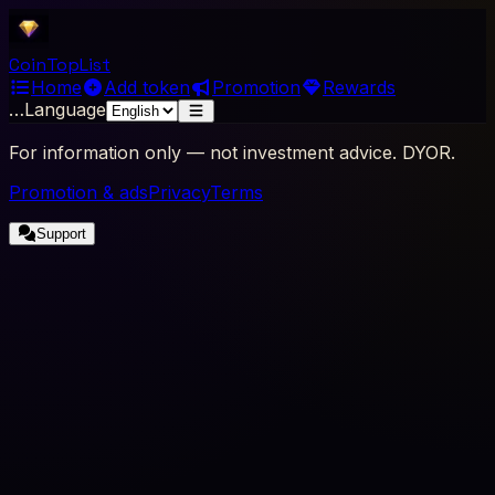
Coin
Top
List
Home
Add token
Promotion
Rewards
…
Language
For information only — not investment advice. DYOR.
Promotion & ads
Privacy
Terms
Support