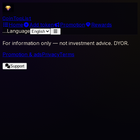
Coin
Top
List
Home
Add token
Promotion
Rewards
…
Language
For information only — not investment advice. DYOR.
Promotion & ads
Privacy
Terms
Support