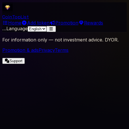
Coin
Top
List
Home
Add token
Promotion
Rewards
…
Language
For information only — not investment advice. DYOR.
Promotion & ads
Privacy
Terms
Support