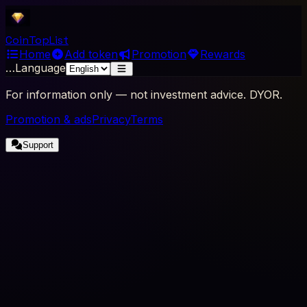
Coin
Top
List
Home
Add token
Promotion
Rewards
…
Language
For information only — not investment advice. DYOR.
Promotion & ads
Privacy
Terms
Support