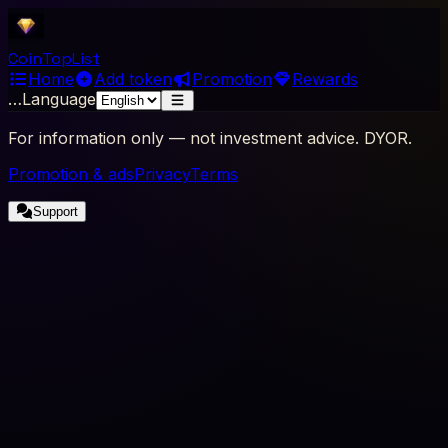
Coin
Top
List
Home
Add token
Promotion
Rewards
…
Language
For information only — not investment advice. DYOR.
Promotion & ads
Privacy
Terms
Support