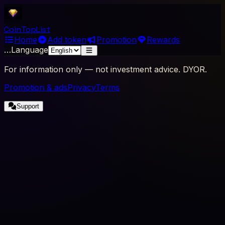
Coin
Top
List
Home
Add token
Promotion
Rewards
…
Language
For information only — not investment advice. DYOR.
Promotion & ads
Privacy
Terms
Support