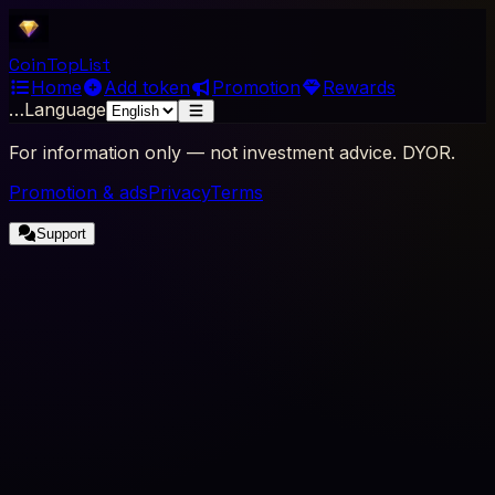
Coin
Top
List
Home
Add token
Promotion
Rewards
…
Language
For information only — not investment advice. DYOR.
Promotion & ads
Privacy
Terms
Support