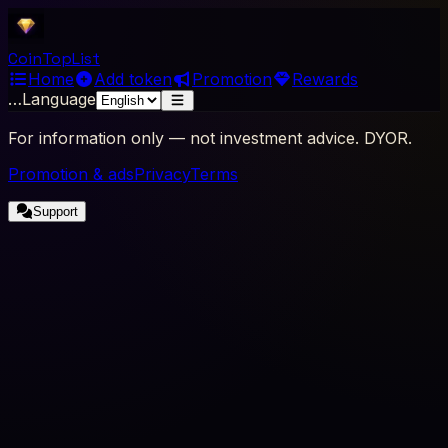
Coin
Top
List
Home
Add token
Promotion
Rewards
…
Language
For information only — not investment advice. DYOR.
Promotion & ads
Privacy
Terms
Support