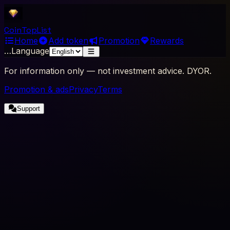
Coin
Top
List
Home
Add token
Promotion
Rewards
…
Language
For information only — not investment advice. DYOR.
Promotion & ads
Privacy
Terms
Support